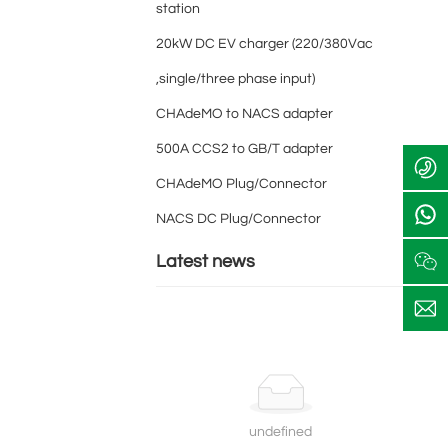
station
+
20kW DC EV charger (220/380Vac
8
6
,single/three phase input)
8
1
c
CHAdeMO to NACS adapter
6
8
h
+
1
9
ri
500A CCS2 to GB/T adapter
8
8
2
s
6
9
4
CHAdeMO Plug/Connector
1
2
2
e
8
4
0
e
NACS DC Plug/Connector
9
2
2
c
2
0
3
t
Latest news
4
2
7
2
3
1
a
0
7
y
2
1
c
3
h
7
a
1
r
g
undefined
e