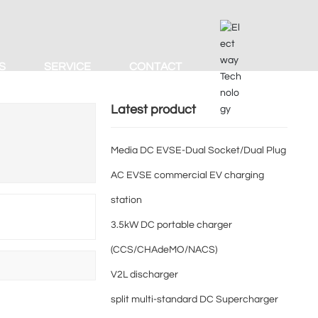
S
SERVICE
CONTACT
Latest product
Media DC EVSE-Dual Socket/Dual Plug
AC EVSE commercial EV charging
station
3.5kW DC portable charger
(CCS/CHAdeMO/NACS)
d
V2L discharger
split multi-standard DC Supercharger