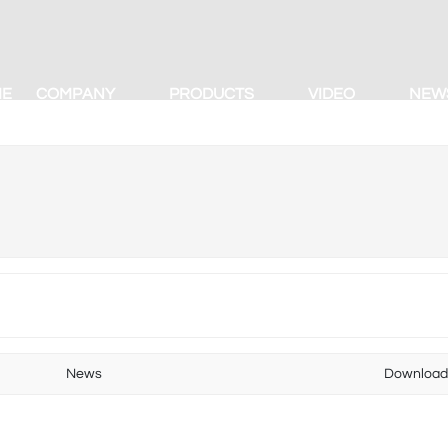
ME
COMPANY
PRODUCTS
VIDEO
NEW
News
Downloa