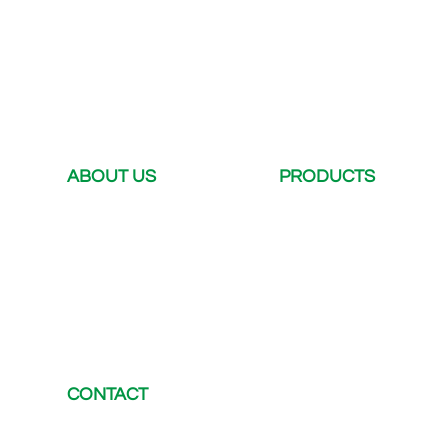
ABOUT US
PRODUCTS
Company Profile
DC Charger
Company dynamics
AC Charger
Case
Portable DC Charger
Certification
EV Connector
CONTACT
E-mail：
chris@electway-charger.com