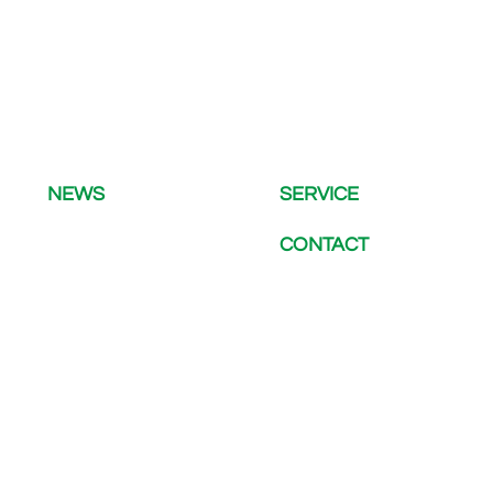
NEWS
SERVICE
CONTACT
LATEST NEWS