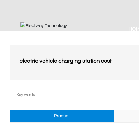
HO
electric vehicle charging station cost
Key words:
Product