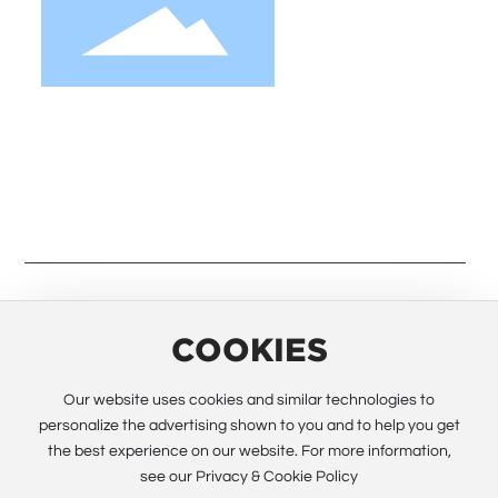
We strive to provide customers with quality
products. Request Information, Sample &
Quote, Contact us!
COOKIES
© 2023 Guangzhou Electway Technology Co.,Ltd. All rights
reserved All rights reserved.
Powered by www.300.cn
SEO
Our website uses cookies and similar technologies to
personalize the advertising shown to you and to help you get
Business license
the best experience on our website. For more information,
粤ICP备12028090号
see our Privacy & Cookie Policy
Global site