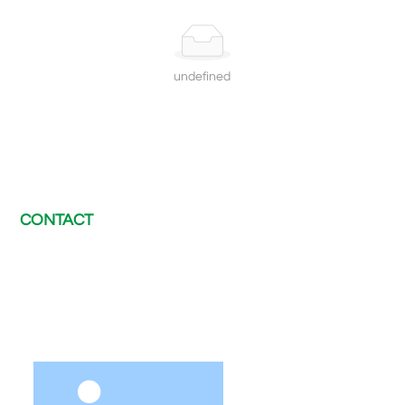
undefined
CONTACT
E-mail：
chris@electway-charger.com
Tel：
+8620 89560230
WhatsApp：
+86 189 2420 2371
After-sales support：
afterservice@electway-charger.com