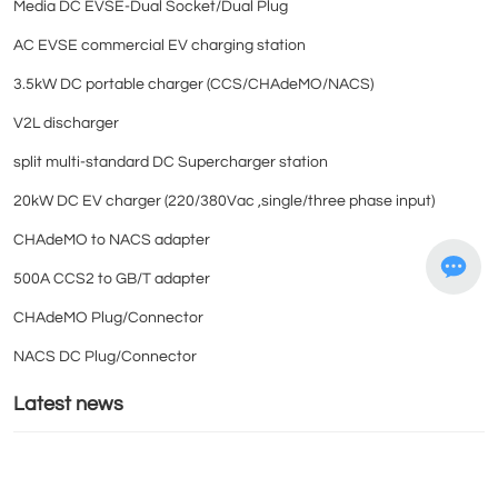
Media DC EVSE-Dual Socket/Dual Plug
AC EVSE commercial EV charging station
3.5kW DC portable charger (CCS/CHAdeMO/NACS)
V2L discharger
split multi-standard DC Supercharger station
20kW DC EV charger (220/380Vac ,single/three phase input)
CHAdeMO to NACS adapter
500A CCS2 to GB/T adapter
CHAdeMO Plug/Connector
NACS DC Plug/Connector
Latest news