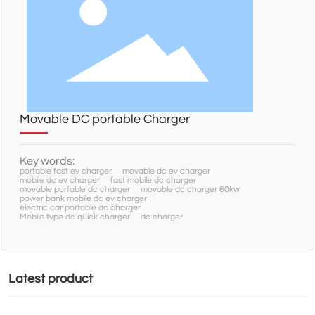
NEWS
SERVICE
Movable DC portable Charger
CONTACT
Key words:
portable fast ev charger
movable dc ev charger
mobile dc ev charger
fast mobile dc charger
movable portable dc charger
movable dc charger 60kw
power bank mobile dc ev charger
electric car portable dc charger
Mobile type dc quick charger
dc charger
Latest product