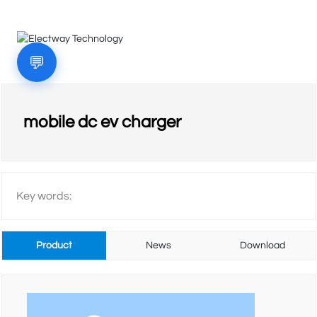
💬
HOME
mobile dc ev charger
COMPANY
Key words:
PRODUCTS
Product
News
Download
VIDEO