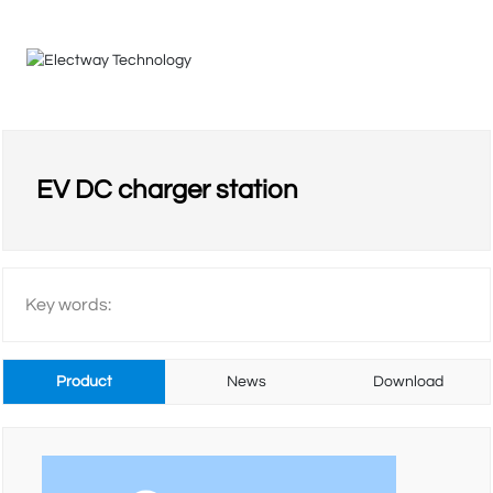
HOME
EV DC charger station
COMPANY
Key words:
PRODUCTS
Product
News
Download
VIDEO