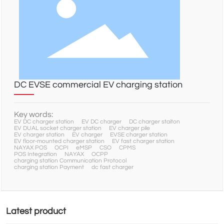
NEWS
SERVICE
DC EVSE commercial EV charging station
CONTACT
Key words:
EV DC charger station
EV DC charger
DC charger staiton
EV DUAL socket charger station
EV charger pile
EV charger station
EV charger
EVSE charger station
EV floor-mounted charger station
EV fast charger station
NAYAX POS
OCPI
eMSP
CSO
CPMS
POS Integration
NAYAX
OCPP
charging station Communication Protocol
charging station Payment
dc fast charger
Latest product