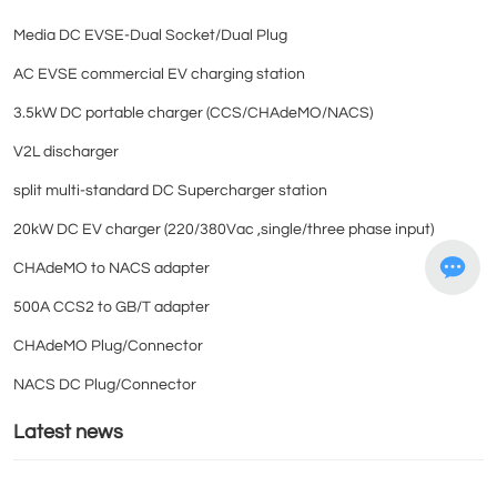
Media DC EVSE-Dual Socket/Dual Plug
AC EVSE commercial EV charging station
3.5kW DC portable charger (CCS/CHAdeMO/NACS)
V2L discharger
split multi-standard DC Supercharger station
20kW DC EV charger (220/380Vac ,single/three phase input)
CHAdeMO to NACS adapter
500A CCS2 to GB/T adapter
CHAdeMO Plug/Connector
NACS DC Plug/Connector
Latest news