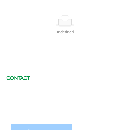
undefined
CONTACT
E-mail：
chris@electway-charger.com
Tel：
+8620 89560230
WhatsApp：
+86 189 2420 2371
After-sales support：
afterservice@electway-charger.com