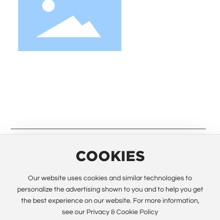
We strive to provide customers with quality
products. Request Information, Sample &
Quote, Contact us!
COOKIES
© 2023 Guangzhou Electway Technology Co.,Ltd. All rights
Our website uses cookies and similar technologies to
reserved All rights reserved.
Powered by www.300.cn
SEO
personalize the advertising shown to you and to help you get
the best experience on our website. For more information,
Business license
see our Privacy & Cookie Policy
粤ICP备12028090号